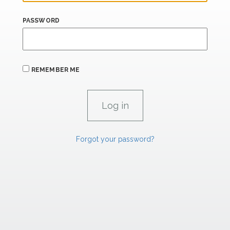
PASSWORD
REMEMBER ME
Forgot your password?