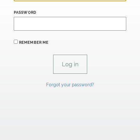
PASSWORD
REMEMBER ME
Forgot your password?