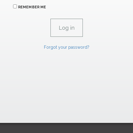
REMEMBER ME
Forgot your password?