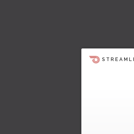
STREAML