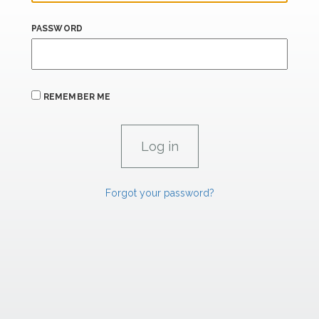
PASSWORD
REMEMBER ME
Forgot your password?