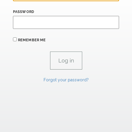
PASSWORD
REMEMBER ME
Forgot your password?