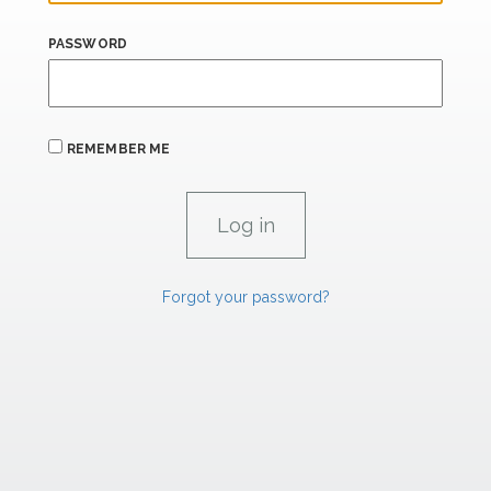
PASSWORD
REMEMBER ME
Forgot your password?