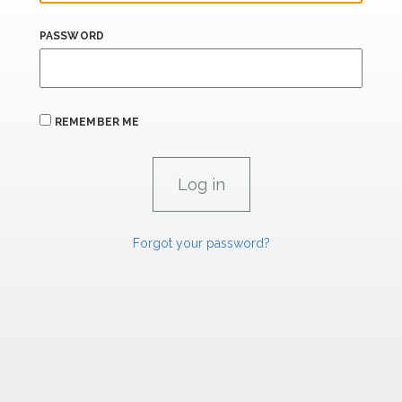
PASSWORD
REMEMBER ME
Forgot your password?