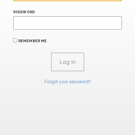
PASSWORD
REMEMBER ME
Forgot your password?