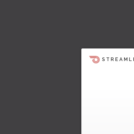
STREAML