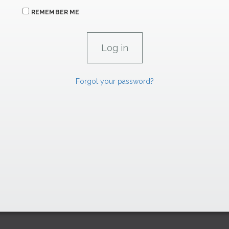
REMEMBER ME
Forgot your password?