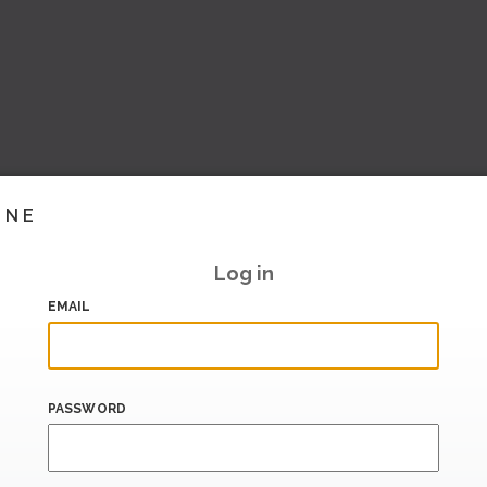
INE
Log in
EMAIL
PASSWORD