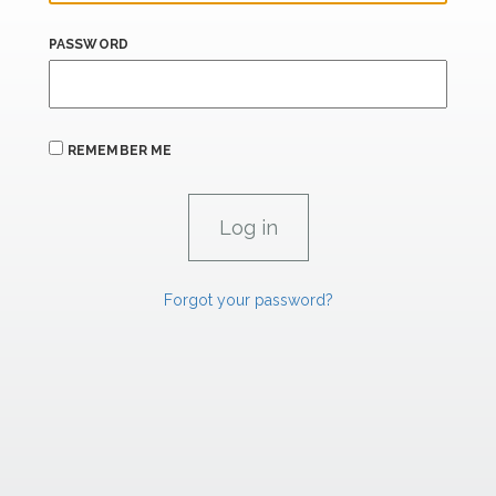
PASSWORD
REMEMBER ME
Forgot your password?