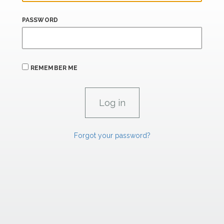
PASSWORD
REMEMBER ME
Forgot your password?