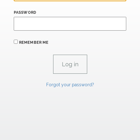
PASSWORD
REMEMBER ME
Forgot your password?