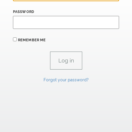
PASSWORD
REMEMBER ME
Forgot your password?