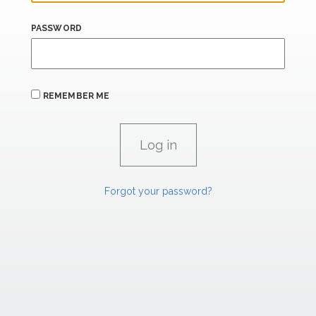
PASSWORD
REMEMBER ME
Forgot your password?