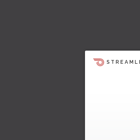
STREAML