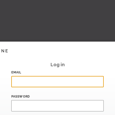
INE
Log in
EMAIL
PASSWORD