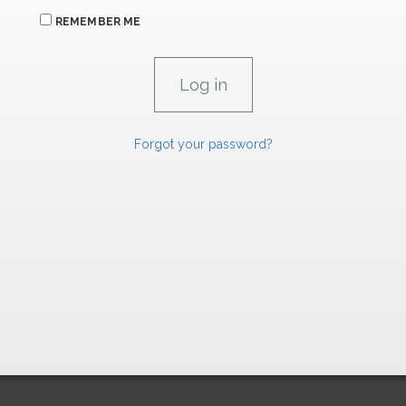
REMEMBER ME
Forgot your password?