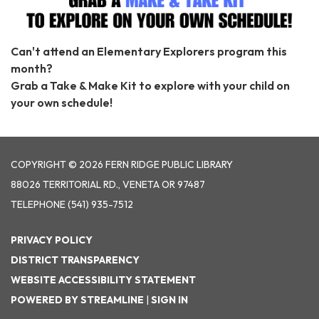
Can't attend an Elementary Explorers program this
month?
Grab a Take & Make Kit to explore with your child on
your own schedule!
COPYRIGHT © 2026 FERN RIDGE PUBLIC LIBRARY
88026 TERRITORIAL RD., VENETA OR 97487
TELEPHONE
(541) 935-7512
PRIVACY POLICY
DISTRICT TRANSPARENCY
WEBSITE ACCESSIBILITY STATEMENT
POWERED BY STREAMLINE
|
SIGN IN