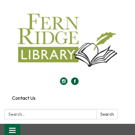
Contact Us
Search:
Search
Toggle