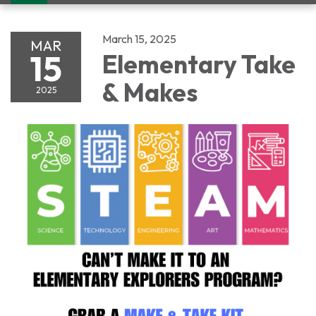
navigation
March 15, 2025
MAR
15
Elementary Take
& Makes
2025