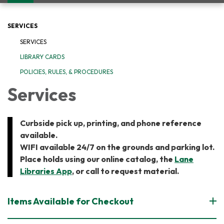
navigation
SERVICES
SERVICES
LIBRARY CARDS
POLICIES, RULES, & PROCEDURES
Services
Curbside pick up, printing, and phone reference
available.
WIFI available 24/7 on the grounds and parking lot.
​Place holds using our online catalog, the
Lane
Libraries App
, or call to request material.
Items Available for Checkout