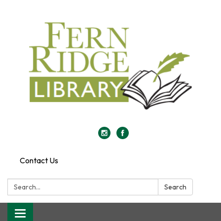
Contact Us
Search:
Search
Toggle