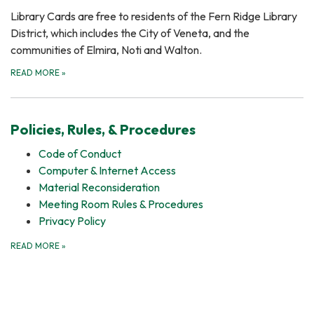
Library Cards are free to residents of the Fern Ridge Library
District, which includes the City of Veneta, and the
communities of Elmira, Noti and Walton.
READ MORE
»
Policies, Rules, & Procedures
Code of Conduct
Computer & Internet Access
Material Reconsideration
Meeting Room Rules & Procedures
Privacy Policy
READ MORE
»