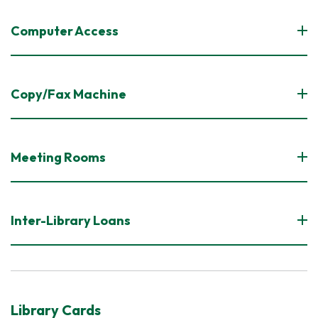
Computer Access
Copy/Fax Machine
Meeting Rooms
Inter-Library Loans
Library Cards