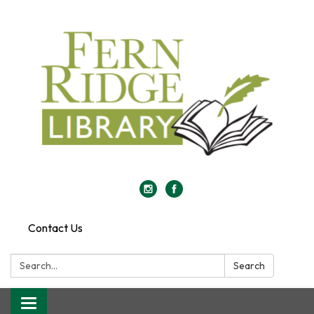
Contact Us
Search:
Search
Toggle