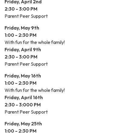
Friday, April 2nd
2:30 - 3:00 PM
Parent Peer Support
Friday, May 9th
1:00 - 2:30 PM
With fun for the whole family!
Friday, April 9th
2:30 - 3:00 PM
Parent Peer Support
Friday, May 16th
1:00 - 2:30 PM
With fun for the whole family!
Friday, April 16th
2:30 - 3:000 PM
Parent Peer Support
Friday, May 25th
1:00 - 2:30 PM