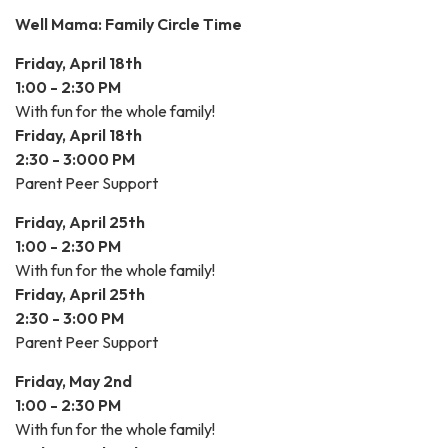
Well Mama: Family Circle Time
Friday, April 18th
1:00 - 2:30 PM
With fun for the whole family!
Friday, April 18th
2:30 - 3:000 PM
Parent Peer Support
Friday, April 25th
1:00 - 2:30 PM
With fun for the whole family!
Friday, April 25th
2:30 - 3:00 PM
Parent Peer Support
Friday, May 2nd
1:00 - 2:30 PM
With fun for the whole family!