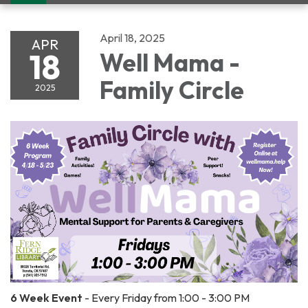
navigation
April 18, 2025
APR
18
Well Mama -
Family Circle
2025
6 Week Event
- Every Friday from 1:00 - 3:00 PM