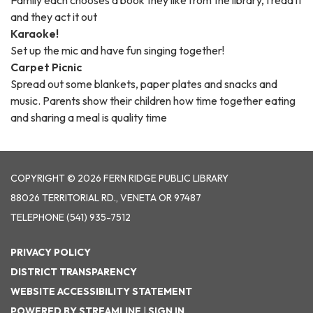
Family each chooses a book they like from the library, I read it
and they act it out
Karaoke!
Set up the mic and have fun singing together!
Carpet Picnic
Spread out some blankets, paper plates and snacks and
music. Parents show their children how time together eating
and sharing a meal is quality time
COPYRIGHT © 2026 FERN RIDGE PUBLIC LIBRARY
88026 TERRITORIAL RD., VENETA OR 97487
TELEPHONE
(541) 935-7512
PRIVACY POLICY
DISTRICT TRANSPARENCY
WEBSITE ACCESSIBILITY STATEMENT
POWERED BY STREAMLINE
|
SIGN IN