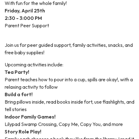
With fun for the whole family!
Friday, April 25th
2:30 - 3:000 PM
Parent Peer Support
Join us for peer guided support, family activities, snacks, and
free baby supplies!
Upcoming activities include:
Tea Party!
Parent teaches how to pour into a cup, spills are okay!, with a
relaxing activity to follow
Build a fort!
Bring pillows inside, read books inside fort, use flashlights, and
tell stories
Indoor Family Games!
Lilypad Swamp Crossing, Copy Me, Copy You, and more
Story Role Play!