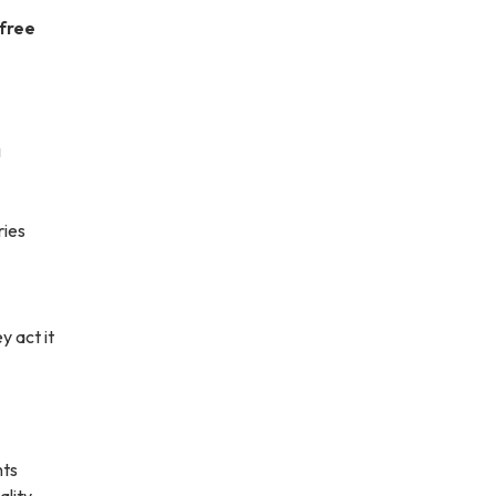
 free
g
ries
y act it
nts