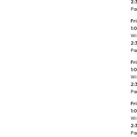
2:
Pa
Fr
1:
Wit
2:
Pa
Fr
1:
Wit
2:
Pa
Fr
1:
Wit
2:
Pa