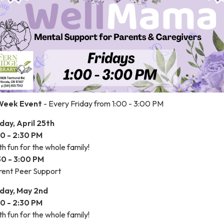
Week Event
- Every Friday from 1:00 - 3:00 PM
iday, April 25th
00 - 2:30 PM
h fun for the whole family!
30 - 3:00 PM
rent Peer Support
iday, May 2nd
00 - 2:30 PM
h fun for the whole family!