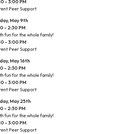
30 - 3:00 PM
rent Peer Support
iday, May 9th
00 - 2:30 PM
h fun for the whole family!
30 - 3:00 PM
rent Peer Support
iday, May 16th
00 - 2:30 PM
h fun for the whole family!
30 - 3:00 PM
rent Peer Support
iday, May 25th
00 - 2:30 PM
h fun for the whole family!
30 - 3:00 PM
rent Peer Support