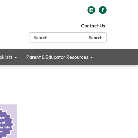
Contact Us
Search:
Search
klists
Parent & Educator Resources