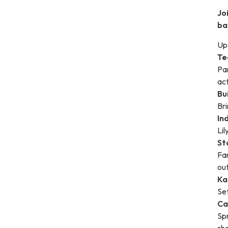
Jo
ba
Upc
Te
Par
act
Bui
Bri
In
Li
St
Fam
ou
Ka
Set
Ca
Sp