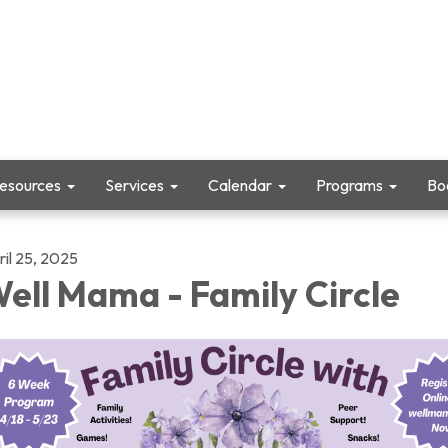
Resources
Services
Calendar
Programs
Boo
ril 25, 2025
ell Mama - Family Circle