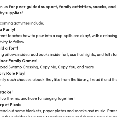
in us for peer guided support, family activities, snacks, and
by supplies!
oming activities include:
a Party!
ent teaches how to pour into a cup, spills are okay!, with a relaxin
ivity to follow
ld a fort!
ng pillows inside, read books inside fort, use flashlights, and tell sto
door Family Games!
lypad Swamp Crossing, Copy Me, Copy You, and more
ory Role Play!
ily each chooses a book they like from the library, I read it and the
t
raoke!
 up the mic and have fun singing together!
rpet Picnic
read out some blankets, paper plates and snacks and music. Pare