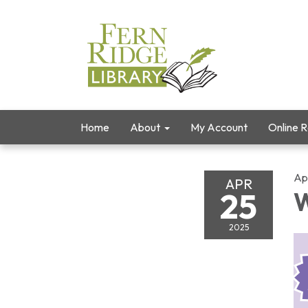
Home
About
My Account
Online 
Ap
APR
25
W
2025