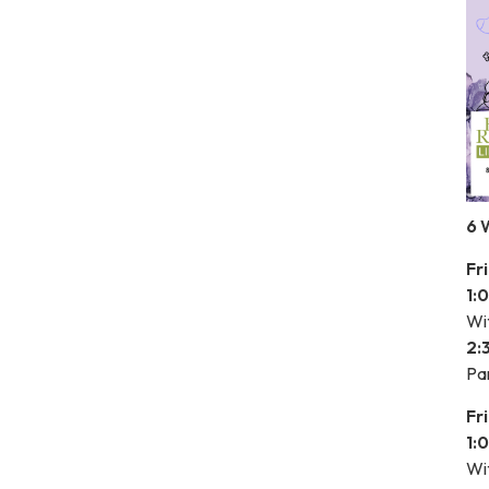
6 
Fr
1:
Wit
2:
Pa
Fr
1:
Wit