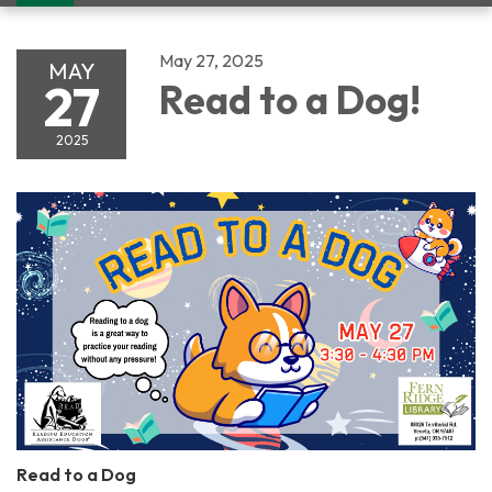
navigation
May 27, 2025
MAY
27
Read to a Dog!
2025
Read to a Dog