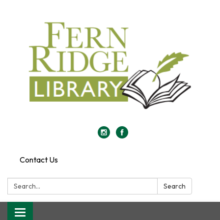
Contact Us
Search:
Search
Toggle