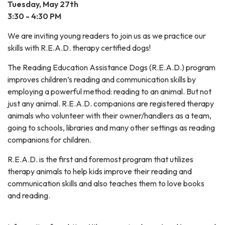
Tuesday, May 27th
3:30 - 4:30 PM
We are inviting young readers to join us as we practice our
skills with R.E.A.D. therapy certified dogs!
The Reading Education Assistance Dogs (R.E.A.D.) program
improves children’s reading and communication skills by
employing a powerful method: reading to an animal. But not
just any animal. R.E.A.D. companions are registered therapy
animals who volunteer with their owner/handlers as a team,
going to schools, libraries and many other settings as reading
companions for children.
​R.E.A.D. is the first and foremost program that utilizes
therapy animals to help kids improve their reading and
communication skills and also teaches them to love books
and reading.