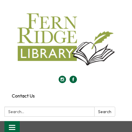
Contact Us
Search:
Search
Toggle