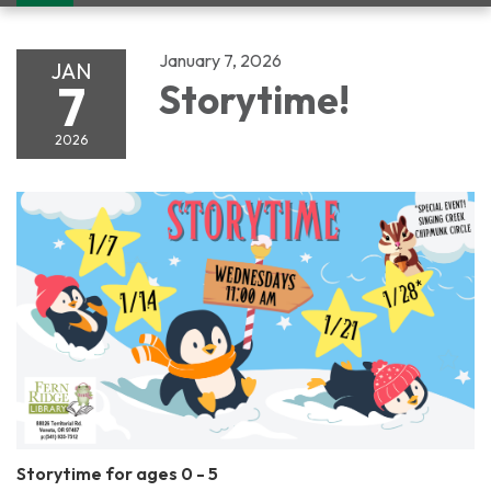
navigation
January 7, 2026
JAN
7
Storytime!
2026
Storytime for ages 0 - 5