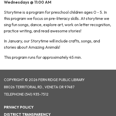
Wednesdays @ 11:00 AM
Storytime is a program for preschool children ages 0 - 5. In
this program we focus on pre-literacy skills. At storytime we
sing fun songs, dance, explore art, work on letter recognition,
practice writing, and read awesome stories!
In January, our Storytime will include crafts, songs, and
stories about Amazing Animals!
This program runs for approximately 45 min.
COPYRIGHT © 2026 FERN RIDGE PUBLIC LIBRARY
88026 TERRITORIAL RD., VENETA OR 97487
TELEPHONE
(541) 935-7512
PRIVACY POLICY
DISTRICT TRANSPARENCY