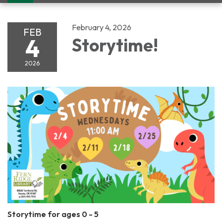
navigation
February 4, 2026
FEB
4
Storytime!
2026
Storytime for ages 0 - 5