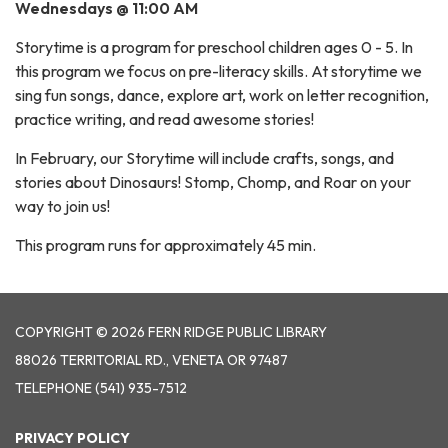
Wednesdays @ 11:00 AM
Storytime is a program for preschool children ages 0 - 5. In
this program we focus on pre-literacy skills. At storytime we
sing fun songs, dance, explore art, work on letter recognition,
practice writing, and read awesome stories!
In February, our Storytime will include crafts, songs, and
stories about Dinosaurs! Stomp, Chomp, and Roar on your
way to join us!
This program runs for approximately 45 min.
COPYRIGHT © 2026 FERN RIDGE PUBLIC LIBRARY
88026 TERRITORIAL RD., VENETA OR 97487
TELEPHONE
(541) 935-7512
PRIVACY POLICY