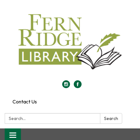
Contact Us
Search:
Search
Toggle