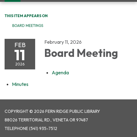
navigation
THIS ITEM APPEARS ON
BOARD MEETINGS
February 11, 2026
FEB
11
Board Meeting
2026
Agenda
Minutes
COPYRIGHT © 2026 FERN RIDGE PUBLIC LIBRARY
88026 TERRITORIAL RD., VENETA OR 97487
TELEPHONE
(541) 935-7512