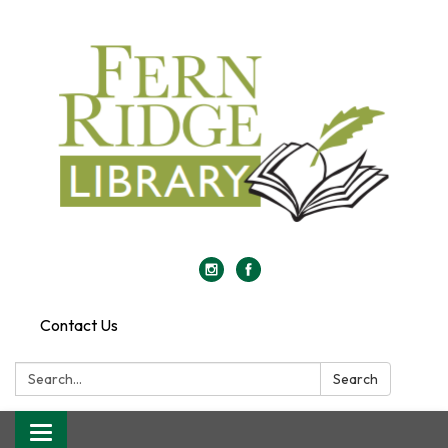
Contact Us
Search:
Search
Toggle