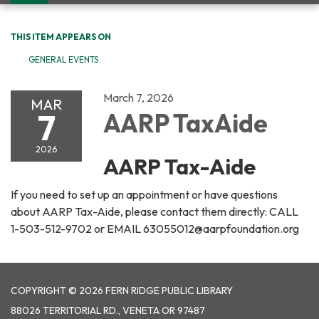
navigation
THIS ITEM APPEARS ON
GENERAL EVENTS
March 7, 2026
MAR
7
AARP TaxAide
2026
AARP Tax-Aide
If you need to set up an appointment or have questions
about AARP Tax-Aide, please contact them directly: CALL
1-503-512-9702 or EMAIL 63055012@aarpfoundation.org
COPYRIGHT © 2026 FERN RIDGE PUBLIC LIBRARY
88026 TERRITORIAL RD., VENETA OR 97487