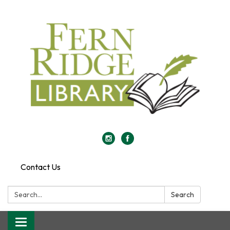
Contact Us
Search:
Search
Toggle