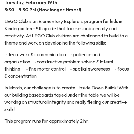
Tuesday, February 19th
3:30 - 5:30 PM (Now longer times!)
LEGO Club is an Elementary Explorers program for kids in
Kindergarten - 5th grade that focuses on ingenuity and
creativity. At LEGO Club children are challenged to build to a
theme and work on developing the following skills:
- teamwork & communication - patience and
organization -constructive problem solving & lateral
thinking - fine motor control - spatial awareness - focus
& concentration
In March, our challenge is to create Upside Down Builds! With
our building baseboards taped under the table we will be
working on structural integrity and really flexing our creative
skills!
This program runs for approximately 2 hr.