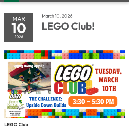
navigation
March 10, 2026
MAR
10
LEGO Club!
2026
LEGO Club