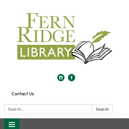
Contact Us
Search:
Search
Toggle