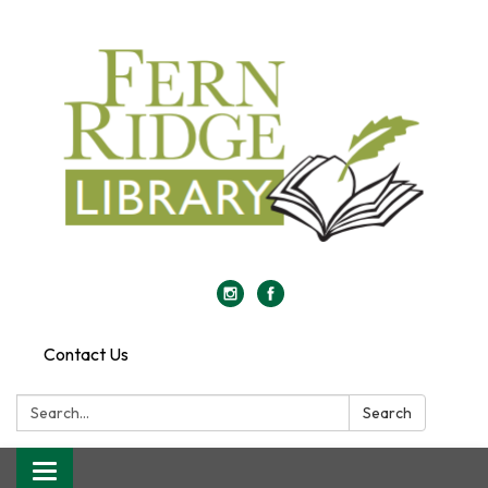
Contact Us
Search:
Search
Toggle