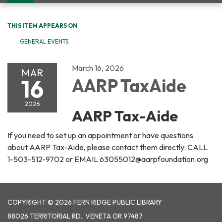
navigation
THIS ITEM APPEARS ON
GENERAL EVENTS
March 16, 2026
MAR
16
AARP TaxAide
2026
AARP Tax-Aide
If you need to set up an appointment or have questions
about AARP Tax-Aide, please contact them directly: CALL
1-503-512-9702 or EMAIL 63055012@aarpfoundation.org
COPYRIGHT © 2026 FERN RIDGE PUBLIC LIBRARY
88026 TERRITORIAL RD., VENETA OR 97487