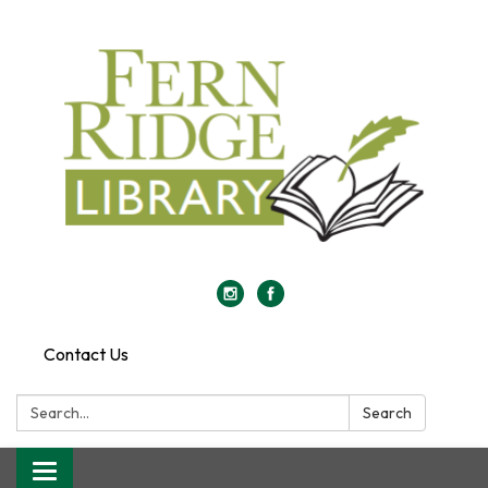
Contact Us
Search:
Search
Toggle