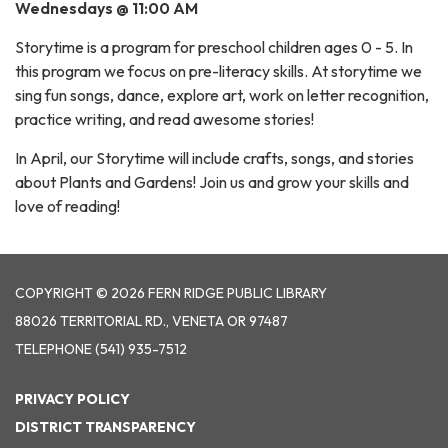
Wednesdays @ 11:00 AM
Storytime is a program for preschool children ages 0 - 5. In
this program we focus on pre-literacy skills. At storytime we
sing fun songs, dance, explore art, work on letter recognition,
practice writing, and read awesome stories!
In April, our Storytime will include crafts, songs, and stories
about Plants and Gardens! Join us and grow your skills and
love of reading!
COPYRIGHT © 2026 FERN RIDGE PUBLIC LIBRARY
88026 TERRITORIAL RD., VENETA OR 97487
TELEPHONE
(541) 935-7512
PRIVACY POLICY
DISTRICT TRANSPARENCY