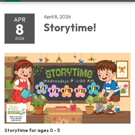
navigation
April 8, 2026
APR
8
Storytime!
2026
Storytime for ages 0 - 5