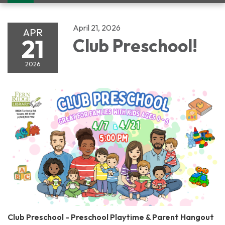
navigation
April 21, 2026
APR
21
Club Preschool!
2026
Club Preschool - Preschool Playtime & Parent Hangout