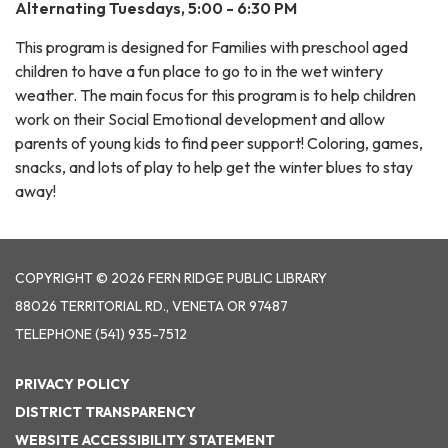
Alternating Tuesdays, 5:00 - 6:30 PM
This program is designed for Families with preschool aged
children to have a fun place to go to in the wet wintery
weather. The main focus for this program is to help children
work on their Social Emotional development and allow
parents of young kids to find peer support! Coloring, games,
snacks, and lots of play to help get the winter blues to stay
away!
COPYRIGHT © 2026 FERN RIDGE PUBLIC LIBRARY
88026 TERRITORIAL RD., VENETA OR 97487
TELEPHONE
(541) 935-7512
PRIVACY POLICY
DISTRICT TRANSPARENCY
WEBSITE ACCESSIBILITY STATEMENT