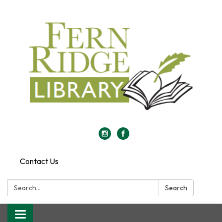
Contact Us
Search:
Search
Toggle