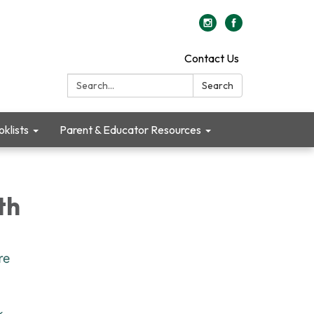
Contact Us
Search:
Search
klists
Parent & Educator Resources
th