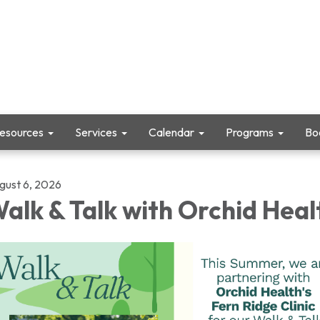
Resources
Services
Calendar
Programs
Boo
gust 6, 2026
alk & Talk with Orchid Heal