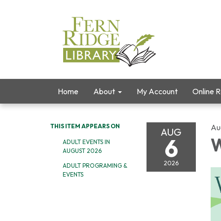
Home
About
My Account
Online 
THIS ITEM APPEARS ON
Au
AUG
6
W
ADULT EVENTS IN
AUGUST 2026
2026
ADULT PROGRAMING &
EVENTS