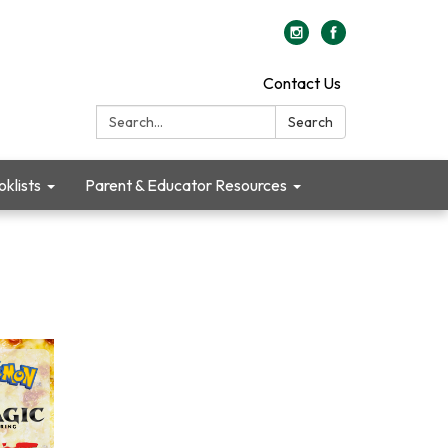
Contact Us
Search:
Search
klists
Parent & Educator Resources