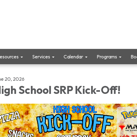
Resources
Services
Calendar
Programs
Boo
ne 20, 2026
igh School SRP Kick-Off!