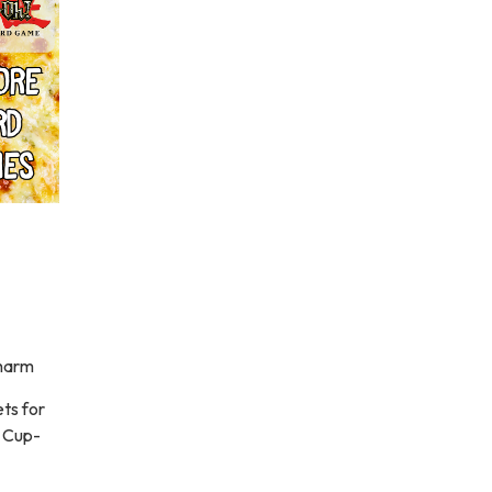
charm
ts for
d Cup-