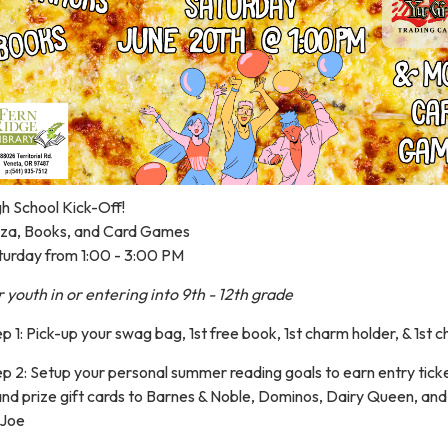
h School Kick-Off!
zza, Books, and Card Games
turday from 1:00 - 3:00 PM
 youth in or entering into 9th - 12th grade
p 1: Pick-up your swag bag, 1st free book, 1st charm holder, & 1st 
p 2: Setup your personal summer reading goals to earn entry ticke
and prize gift cards to Barnes & Noble, Dominos, Dairy Queen, an
-Joe