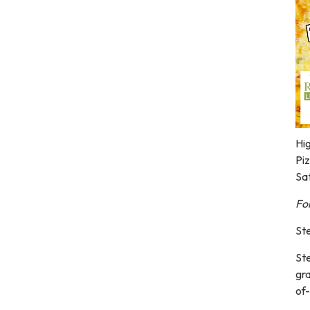
Hig
Pi
Sa
For
Ste
Ste
gr
of