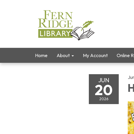
Home
About
My Account
Online 
Ju
JUN
20
H
2026