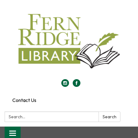
Contact Us
Search:
Search
Toggle