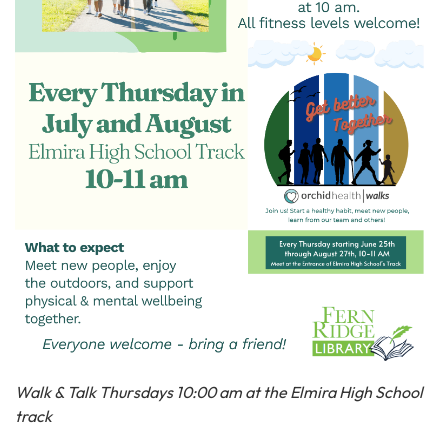
Walk & Talk Thursdays 10:00 am at the Elmira High School
track