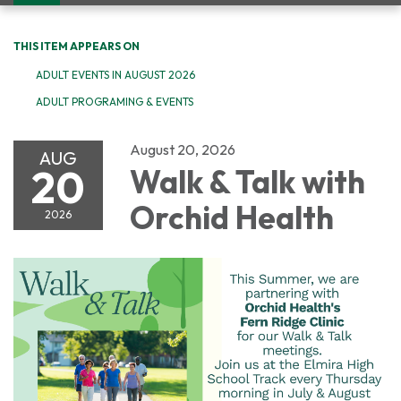
navigation
THIS ITEM APPEARS ON
ADULT EVENTS IN AUGUST 2026
ADULT PROGRAMING & EVENTS
August 20, 2026
AUG
20
Walk & Talk with
Orchid Health
2026