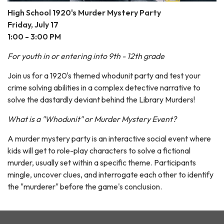
High School 1920's Murder Mystery Party
Friday, July 17
1:00 - 3:00 PM
For youth in or entering into 9th - 12th grade
Join us for a 1920's themed whodunit party and test your
crime solving abilities in a complex detective narrative to
solve the dastardly deviant behind the Library Murders!
What is a "Whodunit" or Murder Mystery Event?
A murder mystery party is an interactive social event where
kids will get to role-play characters to solve a fictional
murder, usually set within a specific theme. Participants
mingle, uncover clues, and interrogate each other to identify
the "murderer" before the game's conclusion.