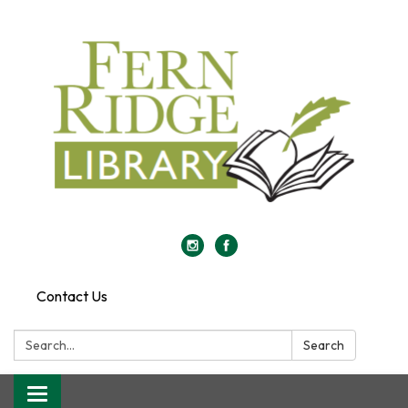
Contact Us
Search:
Search
Toggle