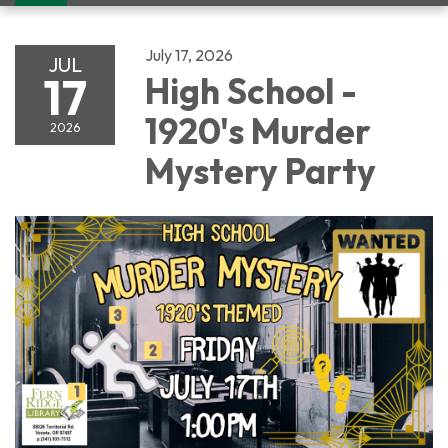
navigation
July 17, 2026
JUL
17
High School -
1920's Murder
2026
Mystery Party