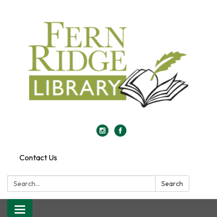
Contact Us
Search:
Search
Toggle