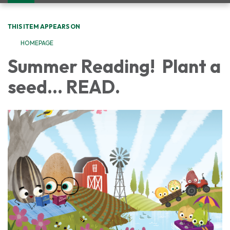
navigation
THIS ITEM APPEARS ON
HOMEPAGE
Summer Reading! Plant a
seed... READ.