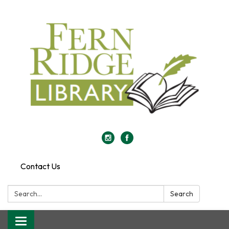
Contact Us
Search:
Search
Toggle