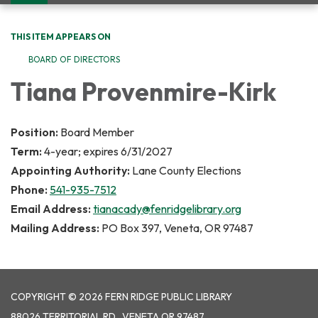
navigation
THIS ITEM APPEARS ON
BOARD OF DIRECTORS
Tiana Provenmire-Kirk
Position:
Board Member
Term:
4-year; expires 6/31/2027
Appointing Authority:
Lane County Elections
Phone:
541-935-7512
Email Address:
tianacady@fenridgelibrary.org
Mailing Address:
PO Box 397, Veneta, OR 97487
COPYRIGHT © 2026 FERN RIDGE PUBLIC LIBRARY
88026 TERRITORIAL RD., VENETA OR 97487